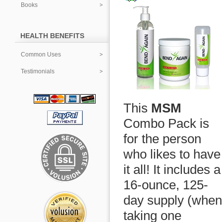
Books
HEALTH BENEFITS
Common Uses
Testimonials
This
MSM
Combo Pack is
for the person
who likes to have
it all! It includes a
16-ounce, 125-
day supply (when
taking one