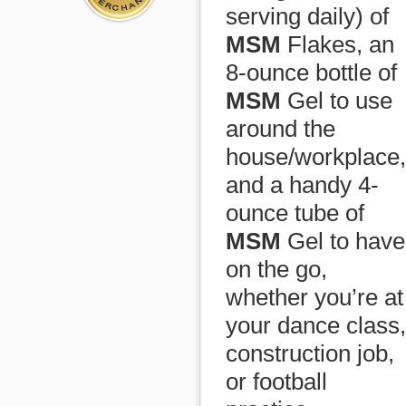
serving daily) of
MSM
Flakes, an
8-ounce bottle of
MSM
Gel to use
around the
house/workplace,
and a handy 4-
ounce tube of
MSM
Gel to have
on the go,
whether you’re at
your dance class,
construction job,
or football