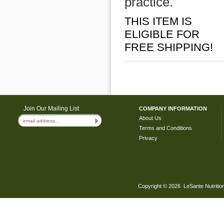
practice.
THIS ITEM IS
ELIGIBLE FOR
FREE SHIPPING!
Join Our Mailing List
COMPANY INFORMATION
About Us
Terms and Conditions
Privacy
Copyright ©
2026 LeSante Nutrition