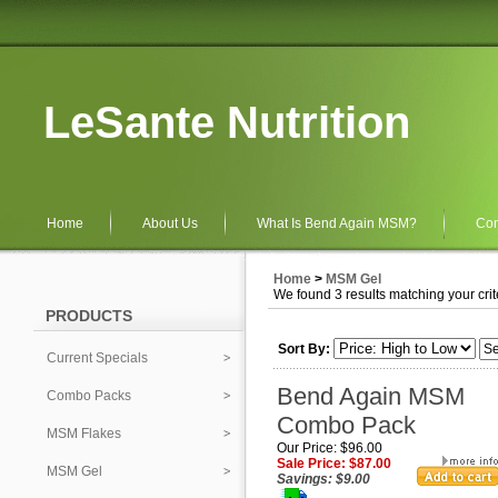
LeSante Nutrition
Home
About Us
What Is Bend Again MSM?
Con
Home
>
MSM Gel
We found 3 results matching your crit
PRODUCTS
Sort By:
Current Specials
Bend Again MSM
Combo Packs
Combo Pack
MSM Flakes
Our Price: $96.00
Sale Price: $87.00
MSM Gel
Savings: $9.00